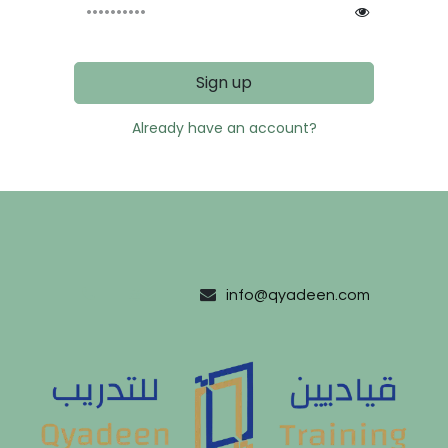
Sign up
Already have an account?
#
info@qyadeen.com