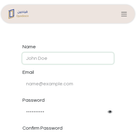
Skip to Content
Name
Email
Password
Confirm Password